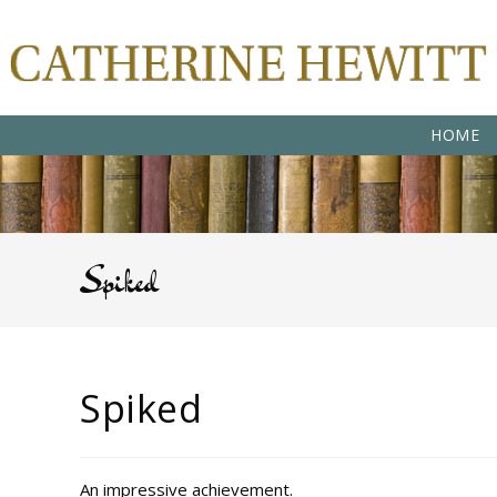
HOME
Spiked
Spiked
An impressive achievement.