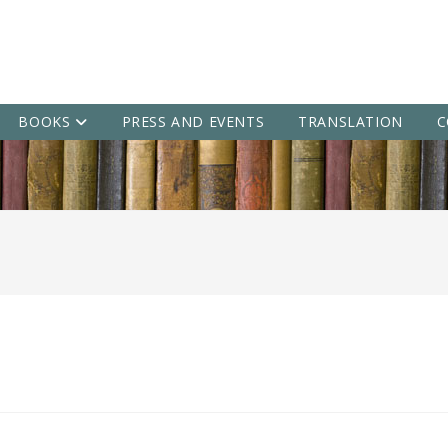
BOOKS
PRESS AND EVENTS
TRANSLATION
C