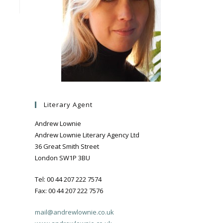
Literary Agent
Andrew Lownie
Andrew Lownie Literary Agency Ltd
36 Great Smith Street
London SW1P 3BU
Tel: 00 44 207 222 7574
Fax: 00 44 207 222 7576
mail@andrewlownie.co.uk