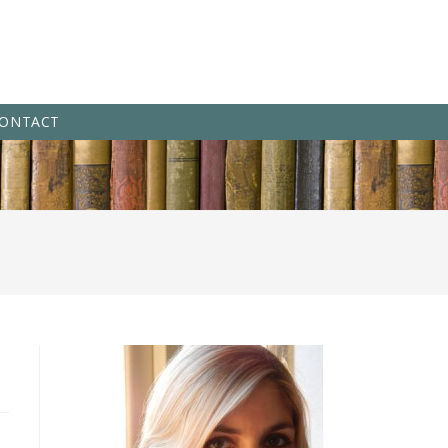
ONTACT